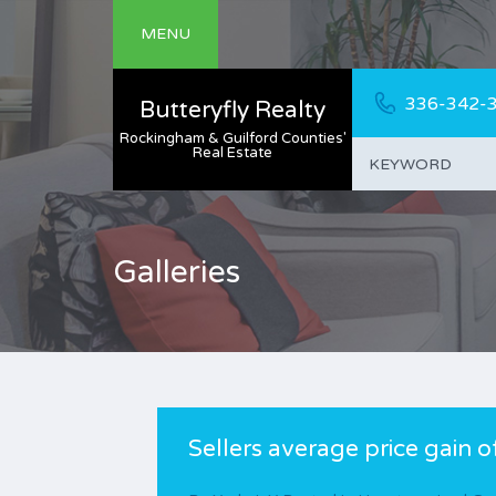
MENU
336-342-
Butteryfly Realty
Rockingham & Guilford Counties'
Real Estate
Galleries
Sellers average price gain 