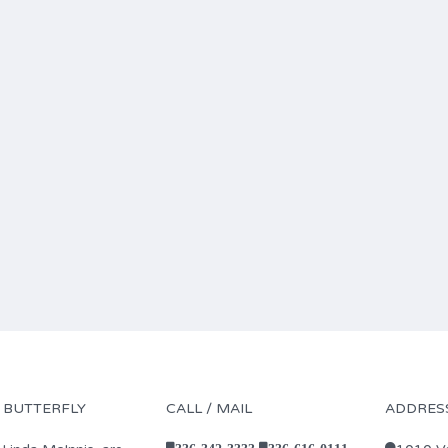
 BUTTERFLY
CALL / MAIL
ADDRES