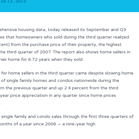
n
Jul 13, 2015
rehensive housing data, today released its September and Q3
s that homeowners who sold during the third quarter realized
ent) from the purchase price of their property, the highest
the third quarter of 2007. The report also shows home sellers in
heir home for 6.72 years when they sold.
s for home sellers in the third quarter came despite slowing home
e of single family homes and condos nationwide during the
m the previous quarter and up 2.4 percent from the third
year price appreciation in any quarter since home prices
.
single family and condo sales through the first three quarters of
 months of a year since 2006 — a nine-year high.