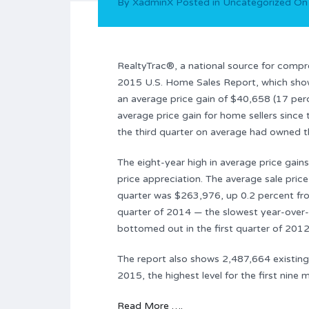
By
XadminX
Posted in
Uncategorized
O
RealtyTrac®, a national source for comp
2015 U.S. Home Sales Report, which show
an average price gain of $40,658 (17 perc
average price gain for home sellers since 
the third quarter on average had owned t
The eight-year high in average price gain
price appreciation. The average sale pric
quarter was $263,976, up 0.2 percent fro
quarter of 2014 — the slowest year-over-
bottomed out in the first quarter of 2012
The report also shows 2,487,664 existing 
2015, the highest level for the first nine
Read More ….