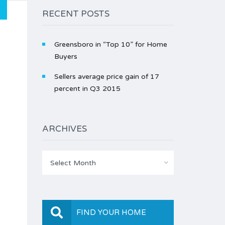
RECENT POSTS
Greensboro in “Top 10” for Home
Buyers
Sellers average price gain of 17
percent in Q3 2015
ARCHIVES
Archives
Select Month
FIND YOUR HOME