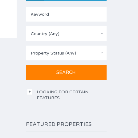
Country (Any)
Property Status (Any)
LOOKING FOR CERTAIN
FEATURES
FEATURED PROPERTIES
$194,500.00