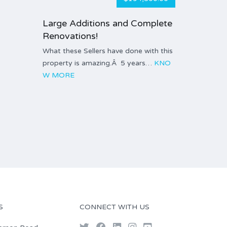
Large Additions and Complete
Renovations!
What these Sellers have done with this
property is amazing.Â 5 years…
KNO
W MORE
S
CONNECT WITH US