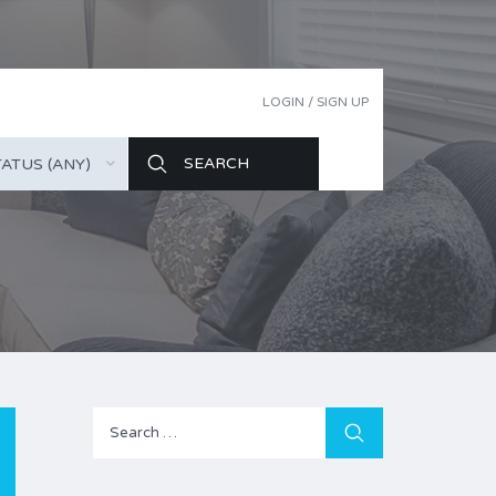
LOGIN / SIGN UP
ATUS (ANY)
Search
for: