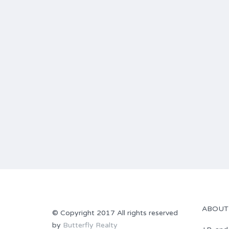
ABOUT
© Copyright 2017 All rights reserved
by
Butterfly Realty