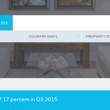
3333
COUNTRY (ANY)
PROPERTY ST
of 17 percent in Q3 2015